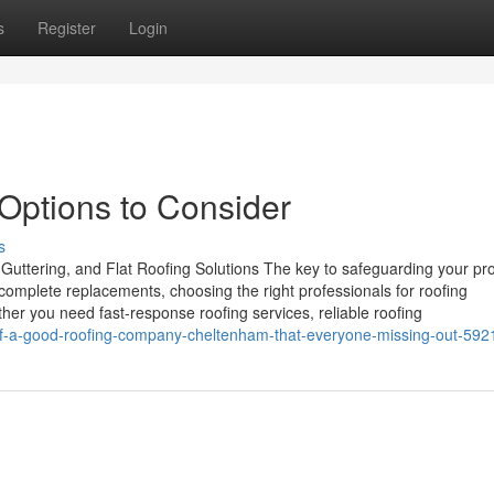
s
Register
Login
Options to Consider
s
Guttering, and Flat Roofing Solutions The key to safeguarding your pro
 complete replacements, choosing the right professionals for roofing
her you need fast-response roofing services, reliable roofing
-of-a-good-roofing-company-cheltenham-that-everyone-missing-out-59