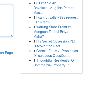
1
{Humanio AI:
Revolutionizing this Person-
Mac...
1
I cannot satisfy this request
. This term...
1
Warung Store Premium :
Mengapa Timbul Biaya
Maha?
1
His Secret Obsession PDF:
Discover the Fact
1
Garmin Fenix 7: Problemas
ort Page
Dificuldades Questões...
1
Thoughtful Residential Or
Commercial Property P...