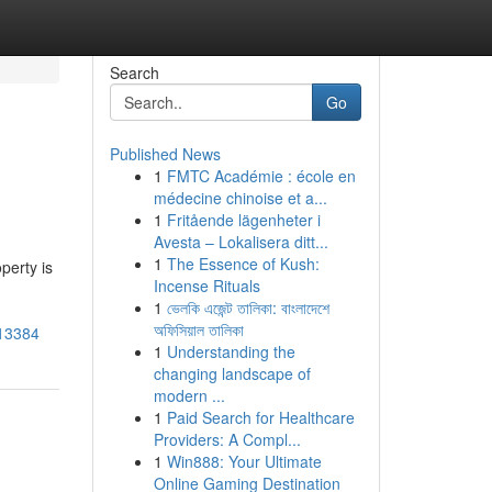
Search
Go
Published News
1
FMTC Académie : école en
médecine chinoise et a...
1
Fritående lägenheter i
Avesta – Lokalisera ditt...
1
The Essence of Kush:
perty is
Incense Rituals
1
ভেলকি এজেন্ট তালিকা: বাংলাদেশে
অফিসিয়াল তালিকা
213384
1
Understanding the
changing landscape of
modern ...
1
Paid Search for Healthcare
Providers: A Compl...
1
Win888: Your Ultimate
Online Gaming Destination