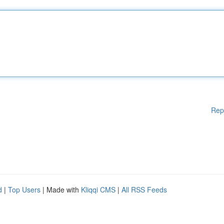
Rep
d
|
Top Users
| Made with
Kliqqi CMS
|
All RSS Feeds