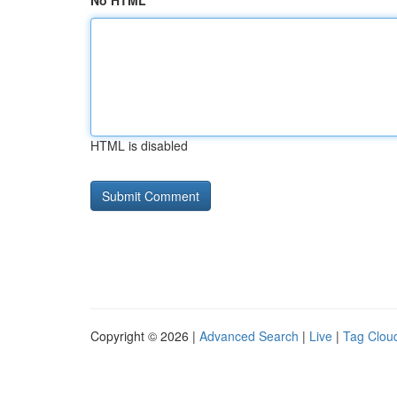
No HTML
HTML is disabled
Copyright © 2026 |
Advanced Search
|
Live
|
Tag Clou