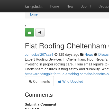
Home
kingslists
Home
New
Submit
Group
Home
1
Flat Roofing Cheltenham 
confuciusi207xae8
325 days ago
News
Discus
Expert Roofing Services in Cheltenham: Roof Repairs, 
investing in proper roofing care. From small repairs to
Cheltenham ensures lasting safety and durability. Whet
https://trendingplatform65.amoblog.com/the-benefits
Comments
Who Upvoted
Comments
Submit a Comment