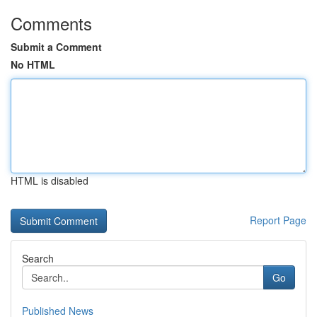
Comments
Submit a Comment
No HTML
HTML is disabled
Report Page
Search
Go
Published News