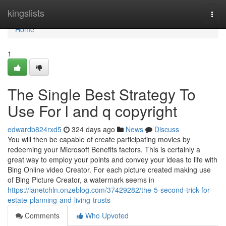
Home
kingslists
Togg
navi
Home
1
The Single Best Strategy To
Use For l and q copyright
edwardb824rxd5
324 days ago
News
Discuss
You will then be capable of create participating movies by
redeeming your Microsoft Benefits factors. This is certainly a
great way to employ your points and convey your ideas to life with
Bing Online video Creator. For each picture created making use
of Bing Picture Creator, a watermark seems in
https://lanetchln.onzeblog.com/37429282/the-5-second-trick-for-
estate-planning-and-living-trusts
Comments
Who Upvoted