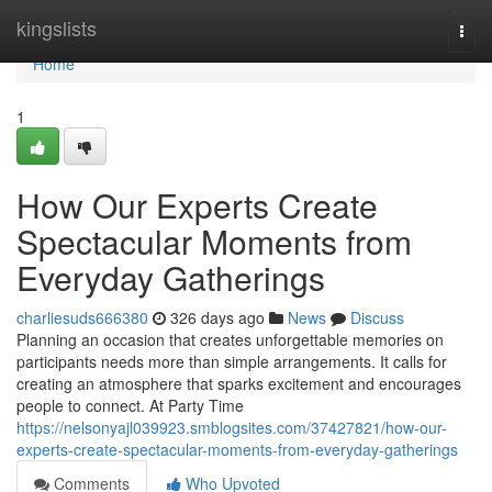
Home
kingslists
Togg
navi
Home
1
How Our Experts Create
Spectacular Moments from
Everyday Gatherings
charliesuds666380
326 days ago
News
Discuss
Planning an occasion that creates unforgettable memories on
participants needs more than simple arrangements. It calls for
creating an atmosphere that sparks excitement and encourages
people to connect. At Party Time
https://nelsonyajl039923.smblogsites.com/37427821/how-our-
experts-create-spectacular-moments-from-everyday-gatherings
Comments
Who Upvoted