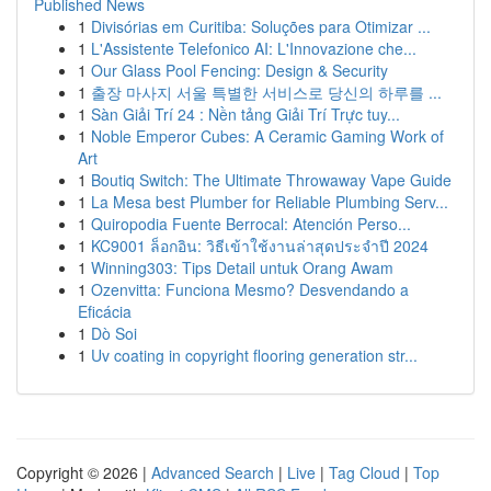
Published News
1
Divisórias em Curitiba: Soluções para Otimizar ...
1
L'Assistente Telefonico AI: L'Innovazione che...
1
Our Glass Pool Fencing: Design & Security
1
출장 마사지 서울 특별한 서비스로 당신의 하루를 ...
1
Sàn Giải Trí 24 : Nền tảng Giải Trí Trực tuy...
1
Noble Emperor Cubes: A Ceramic Gaming Work of
Art
1
Boutiq Switch: The Ultimate Throwaway Vape Guide
1
La Mesa best Plumber for Reliable Plumbing Serv...
1
Quiropodia Fuente Berrocal: Atención Perso...
1
KC9001 ล็อกอิน: วิธีเข้าใช้งานล่าสุดประจำปี 2024
1
Winning303: Tips Detail untuk Orang Awam
1
Ozenvitta: Funciona Mesmo? Desvendando a
Eficácia
1
Dò Soi
1
Uv coating in copyright flooring generation str...
Copyright © 2026 |
Advanced Search
|
Live
|
Tag Cloud
|
Top