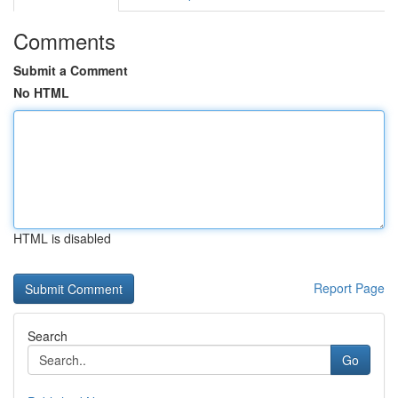
Comments
Submit a Comment
No HTML
HTML is disabled
Report Page
Search
Go