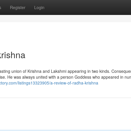
s
Register
Login
krishna
verlasting union of Krishna and Lakshmi appearing in two kinds. Consequen
ecise. He was always united with a person Goddess who appeared in n
rectory.com/listings13323905/a-review-of-radha-krishna