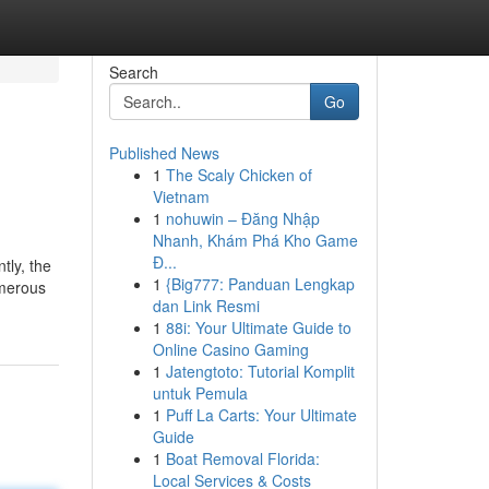
Search
Go
Published News
1
The Scaly Chicken of
Vietnam
1
nohuwin – Đăng Nhập
Nhanh, Khám Phá Kho Game
Đ...
tly, the
1
{Big777: Panduan Lengkap
umerous
dan Link Resmi
1
88i: Your Ultimate Guide to
Online Casino Gaming
1
Jatengtoto: Tutorial Komplit
untuk Pemula
1
Puff La Carts: Your Ultimate
Guide
1
Boat Removal Florida:
Local Services & Costs