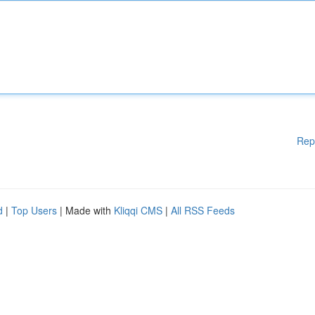
Rep
d
|
Top Users
| Made with
Kliqqi CMS
|
All RSS Feeds