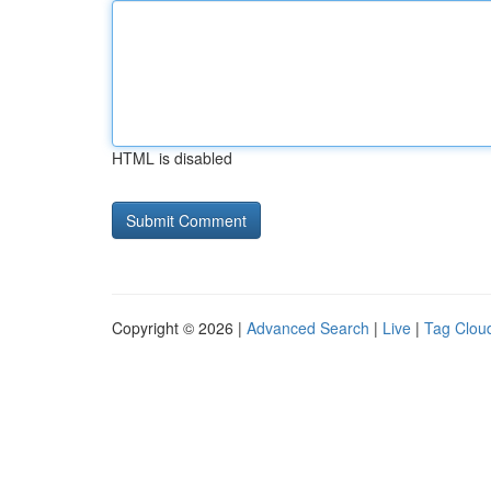
HTML is disabled
Copyright © 2026 |
Advanced Search
|
Live
|
Tag Clou