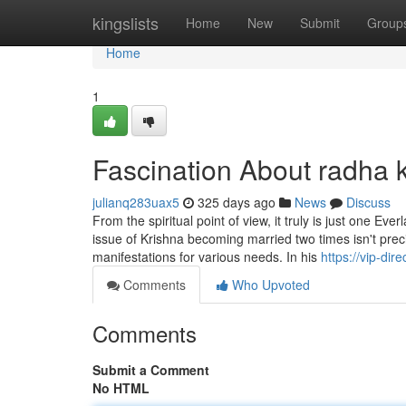
Home
kingslists
Home
New
Submit
Group
Home
1
Fascination About radha 
julianq283uax5
325 days ago
News
Discuss
From the spiritual point of view, it truly is just one E
issue of Krishna becoming married two times isn't pr
manifestations for various needs. In his
https://vip-di
Comments
Who Upvoted
Comments
Submit a Comment
No HTML