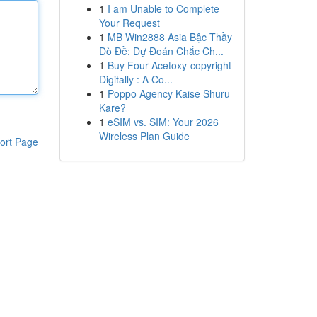
1
I am Unable to Complete
Your Request
1
MB Win2888 Asia Bậc Thầy
Dò Đề: Dự Đoán Chắc Ch...
1
Buy Four-Acetoxy-copyright
Digitally : A Co...
1
Poppo Agency Kaise Shuru
Kare?
1
eSIM vs. SIM: Your 2026
Wireless Plan Guide
ort Page