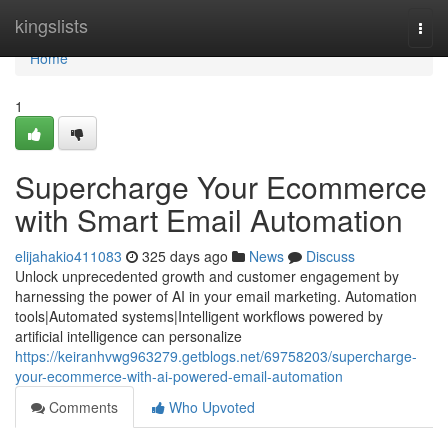
Home
kingslists
Togg
navi
Home
1
Supercharge Your Ecommerce
with Smart Email Automation
elijahakio411083
325 days ago
News
Discuss
Unlock unprecedented growth and customer engagement by
harnessing the power of AI in your email marketing. Automation
tools|Automated systems|Intelligent workflows powered by
artificial intelligence can personalize
https://keiranhvwg963279.getblogs.net/69758203/supercharge-
your-ecommerce-with-ai-powered-email-automation
Comments
Who Upvoted