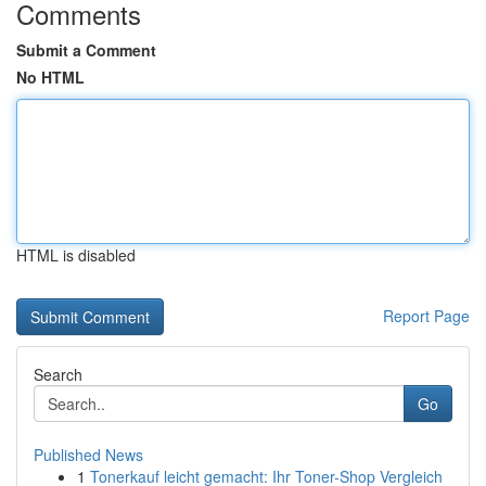
Comments
Submit a Comment
No HTML
HTML is disabled
Report Page
Search
Go
Published News
1
Tonerkauf leicht gemacht: Ihr Toner-Shop Vergleich