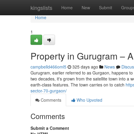
Home
kingslists
Home
New
Submit
Group
Home
1
Property in Gurugram – A
campbelld466oml5
325 days ago
News
Discus
Gurugram, earlier referred to as Gurgaon, happens to 
two decades, it's grown from the satellite town into a 
earth-class features. The town carries on to catch
http
sector-70-gurgaon/
Comments
Who Upvoted
Comments
Submit a Comment