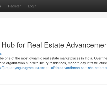
s
Register
Login
 Hub for Real Estate Advancemen
s
be one of the most dynamic real estate marketplaces in India. Over the
world organization hub with luxury residences, modern day infrastructur
s://propertyingurugram.in/residential/shree-vardhman-samisha-ambrosi