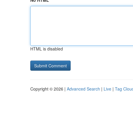
No HTML
HTML is disabled
Copyright © 2026 |
Advanced Search
|
Live
|
Tag Clou