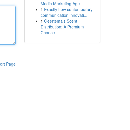
Media Marketing Age...
1
Exactly how contemporary
communication innovati...
1
Geertema's Scent
Distribution: A Premium
Chance
ort Page