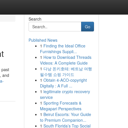
Search
Go
Published News
1
Finding the Ideal Office
t
Furnishings Suppli...
1
How to Download Threads
Videos: A Complete Guide
1
다낭 돈키호테: 베트남 여행
 past
필수템 쇼핑 가이드
e, and
1
Obtain 4-ACO-copyright
a-
Digitally : A Full ...
1
legitimate crypto recovery
service
1
Sporting Forecasts &
Megapari Perspectives
1
Beirut Escorts: Your Guide
to Premium Companion...
1
South Florida’s Top Social