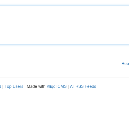
Rep
d
|
Top Users
| Made with
Kliqqi CMS
|
All RSS Feeds