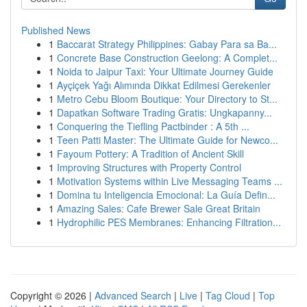
Published News
1
Baccarat Strategy Philippines: Gabay Para sa Ba...
1
Concrete Base Construction Geelong: A Complet...
1
Noida to Jaipur Taxi: Your Ultimate Journey Guide
1
Ayçiçek Yağı Alımında Dikkat Edilmesi Gerekenler
1
Metro Cebu Bloom Boutique: Your Directory to St...
1
Dapatkan Software Trading Gratis: Ungkapanny...
1
Conquering the Tiefling Pactbinder : A 5th ...
1
Teen Patti Master: The Ultimate Guide for Newco...
1
Fayoum Pottery: A Tradition of Ancient Skill
1
Improving Structures with Property Control
1
Motivation Systems within Live Messaging Teams ...
1
Domina tu Inteligencia Emocional: La Guía Defin...
1
Amazing Sales: Cafe Brewer Sale Great Britain
1
Hydrophilic PES Membranes: Enhancing Filtration...
Copyright © 2026 |
Advanced Search
|
Live
|
Tag Cloud
|
Top