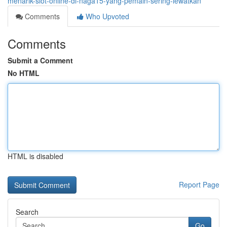
menarik-slot-online-di-naga15-yang-pemain-sering-lewatkan
Comments
Who Upvoted
Comments
Submit a Comment
No HTML
HTML is disabled
Report Page
Search
Go