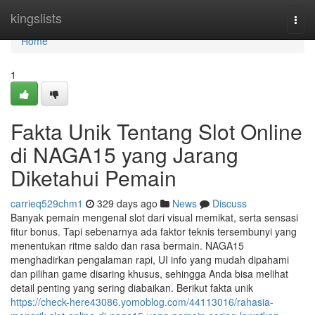
Home
kingslists
Togg
navi
Home
1
Fakta Unik Tentang Slot Online
di NAGA15 yang Jarang
Diketahui Pemain
carrieq529chm1
329 days ago
News
Discuss
Banyak pemain mengenal slot dari visual memikat, serta sensasi
fitur bonus. Tapi sebenarnya ada faktor teknis tersembunyi yang
menentukan ritme saldo dan rasa bermain. NAGA15
menghadirkan pengalaman rapi, UI info yang mudah dipahami
dan pilihan game disaring khusus, sehingga Anda bisa melihat
detail penting yang sering diabaikan. Berikut fakta unik
https://check-here43086.yomoblog.com/44113016/rahasia-