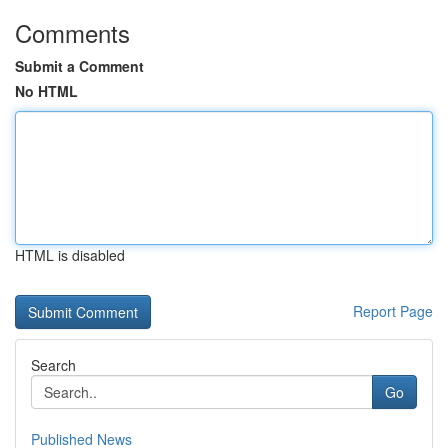
Comments
Submit a Comment
No HTML
HTML is disabled
Report Page
Search
Go
Published News