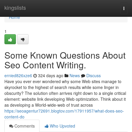
Home
kingslists
Togg
navi
Home
1
Some Known Questions About
Seo Content Writing.
ernied826xze6
324 days ago
News
Discuss
Have you ever ever wondered why some Web sites manage to
skyrocket to the highest of search results while some linger in
obscurity? The solution often arrives right down to a single critical
element: website link developing Web optimization. Think about it
as developing a World-wide-web of trust across
https://seoagentur72691.blogtov.com/17911957/what-does-seo-
content-do
Comments
Who Upvoted