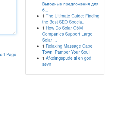
Выгодные предложения для
б...
1
The Ultimate Guide: Finding
the Best SEO Specia...
1
How Do Solar O&M
Companies Support Large
Solar ...
1
Relaxing Massage Cape
Town: Pamper Your Soul
ort Page
1
Afkølingspude til en god
søvn