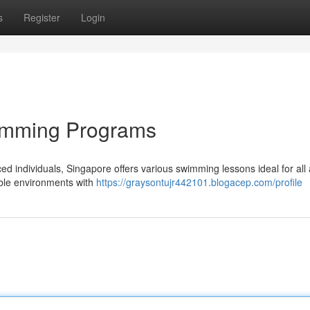
s
Register
Login
wimming Programs
ed individuals, Singapore offers various swimming lessons ideal for all
able environments with
https://graysontujr442101.blogacep.com/profile