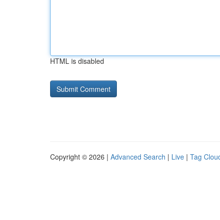
HTML is disabled
Copyright © 2026 |
Advanced Search
|
Live
|
Tag Clou