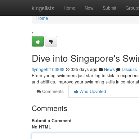
Home
kingslists
Home
New
Submit
Group
Home
1
Dive into Singapore's S
flynngehf103968
325 days ago
News
Discuss
From young swimmers just starting to kick to experienc
and abilities. Improve your swimming skills in comfort
Comments
Who Upvoted
Comments
Submit a Comment
No HTML