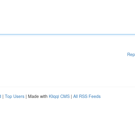
Rep
d
|
Top Users
| Made with
Kliqqi CMS
|
All RSS Feeds