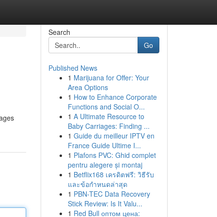
Search
Go
Published News
1
Marijuana for Offer: Your
Area Options
1
How to Enhance Corporate
Functions and Social O...
1
A Ultimate Resource to
 ages
Baby Carriages: Finding ...
1
Guide du meilleur IPTV en
France Guide Ultime I...
1
Plafons PVC: Ghid complet
pentru alegere și montaj
1
Betflix168 เครดิตฟรี: วิธีรับ
และข้อกำหนดล่าสุด
1
PBN-TEC Data Recovery
Stick Review: Is It Valu...
1
Red Bull оптом цена: