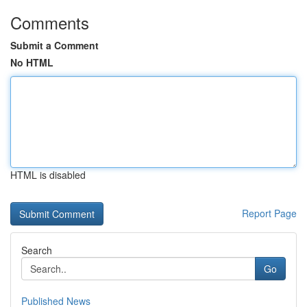
Comments
Submit a Comment
No HTML
HTML is disabled
Report Page
Search
Go
Published News