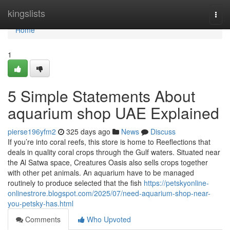
Home
kingslists
Togg
navi
Home
1
5 Simple Statements About
aquarium shop UAE Explained
pierse196yfm2
325 days ago
News
Discuss
If you’re into coral reefs, this store is home to Reeflections that
deals in quality coral crops through the Gulf waters. Situated near
the Al Satwa space, Creatures Oasis also sells crops together
with other pet animals. An aquarium have to be managed
routinely to produce selected that the fish
https://petskyonline-
onlinestrore.blogspot.com/2025/07/need-aquarium-shop-near-
you-petsky-has.html
Comments
Who Upvoted