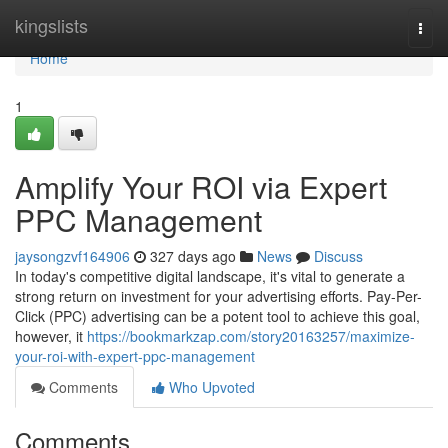
Home
kingslists
Togg
navi
Home
1
Amplify Your ROI via Expert
PPC Management
jaysongzvf164906
327 days ago
News
Discuss
In today's competitive digital landscape, it's vital to generate a
strong return on investment for your advertising efforts. Pay-Per-
Click (PPC) advertising can be a potent tool to achieve this goal,
however, it
https://bookmarkzap.com/story20163257/maximize-
your-roi-with-expert-ppc-management
Comments
Who Upvoted
Comments