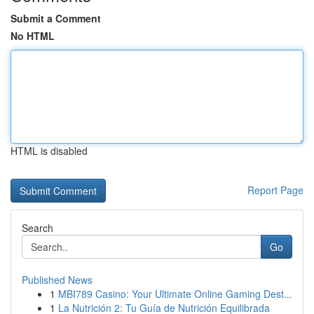
Submit a Comment
No HTML
HTML is disabled
Report Page
Search
Go
Published News
1
MBI789 Casino: Your Ultimate Online Gaming Dest...
1
La Nutrición 2: Tu Guía de Nutrición Equilibrada