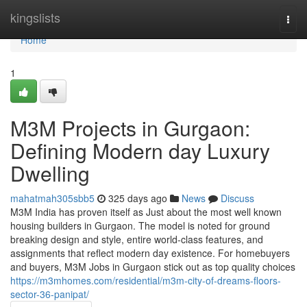
Home
kingslists
Togg
navi
Home
1
M3M Projects in Gurgaon:
Defining Modern day Luxury
Dwelling
mahatmah305sbb5
325 days ago
News
Discuss
M3M India has proven itself as Just about the most well known
housing builders in Gurgaon. The model is noted for ground
breaking design and style, entire world-class features, and
assignments that reflect modern day existence. For homebuyers
and buyers, M3M Jobs in Gurgaon stick out as top quality choices
https://m3mhomes.com/residential/m3m-city-of-dreams-floors-
sector-36-panipat/