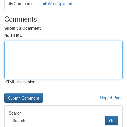
Comments
Who Upvoted
Comments
Submit a Comment
No HTML
HTML is disabled
Report Page
Search
Go