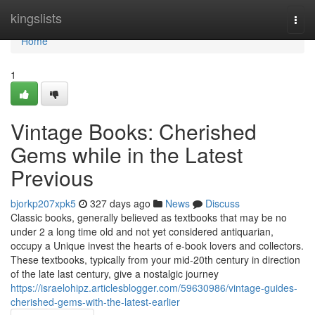
Home
kingslists
Togg
navi
Home
1
Vintage Books: Cherished
Gems while in the Latest
Previous
bjorkp207xpk5
327 days ago
News
Discuss
Classic books, generally believed as textbooks that may be no
under 2 a long time old and not yet considered antiquarian,
occupy a Unique invest the hearts of e-book lovers and collectors.
These textbooks, typically from your mid-20th century in direction
of the late last century, give a nostalgic journey
https://israelohipz.articlesblogger.com/59630986/vintage-guides-
cherished-gems-with-the-latest-earlier