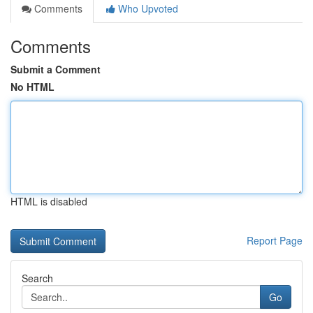
Comments
Who Upvoted
Comments
Submit a Comment
No HTML
HTML is disabled
Report Page
Search
Go