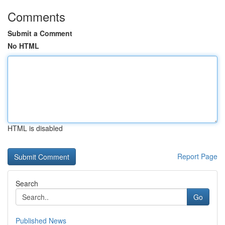
Comments
Submit a Comment
No HTML
HTML is disabled
Report Page
Search
Go
Published News