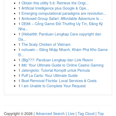
1
Obtain this utility 5.6: Retrieve the Origi...
1
Artificial Intelligence plus Google & Ope...
1
Emerging computational paradigms are revolution...
1
Amboseli Group Safari: Affordable Adventure Is ...
1
DE88 – Cổng Game Đổi Thưởng Uy Tín, Đăng Ký
Nha...
1
{Hebat99: Panduan Lengkap Cara copyright dan
Da...
1
The Scaly Chicken of Vietnam
1
nohuwin – Đăng Nhập Nhanh, Khám Phá Kho Game
Đ...
1
{Big777: Panduan Lengkap dan Link Resmi
1
88i: Your Ultimate Guide to Online Casino Gaming
1
Jatengtoto: Tutorial Komplit untuk Pemula
1
Puff La Carts: Your Ultimate Guide
1
Boat Removal Florida: Local Services & Costs
1
I am Unable to Complete Your Request
Copyright © 2026 |
Advanced Search
|
Live
|
Tag Cloud
|
Top