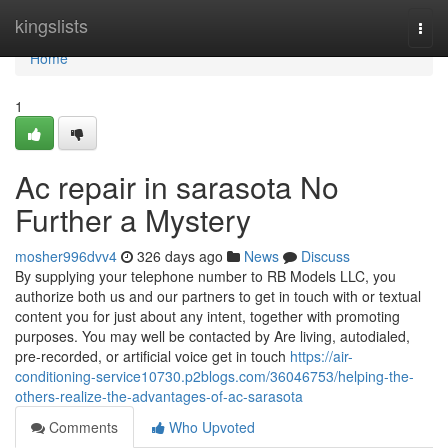
Home
kingslists
Togg
navi
Home
1
Ac repair in sarasota No
Further a Mystery
mosher996dvv4
326 days ago
News
Discuss
By supplying your telephone number to RB Models LLC, you
authorize both us and our partners to get in touch with or textual
content you for just about any intent, together with promoting
purposes. You may well be contacted by Are living, autodialed,
pre-recorded, or artificial voice get in touch
https://air-
conditioning-service10730.p2blogs.com/36046753/helping-the-
others-realize-the-advantages-of-ac-sarasota
Comments
Who Upvoted