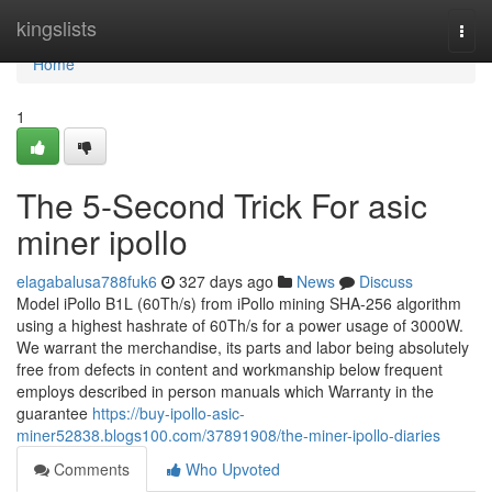
Home
kingslists
Togg
navi
Home
1
The 5-Second Trick For asic
miner ipollo
elagabalusa788fuk6
327 days ago
News
Discuss
Model iPollo B1L (60Th/s) from iPollo mining SHA-256 algorithm
using a highest hashrate of 60Th/s for a power usage of 3000W.
We warrant the merchandise, its parts and labor being absolutely
free from defects in content and workmanship below frequent
employs described in person manuals which Warranty in the
guarantee
https://buy-ipollo-asic-
miner52838.blogs100.com/37891908/the-miner-ipollo-diaries
Comments
Who Upvoted