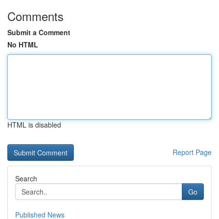
Comments
Submit a Comment
No HTML
HTML is disabled
Report Page
Search
Go
Published News