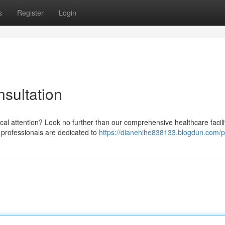
s
Register
Login
sultation
cal attention? Look no further than our comprehensive healthcare facili
 professionals are dedicated to
https://dianehihe838133.blogdun.com/pr