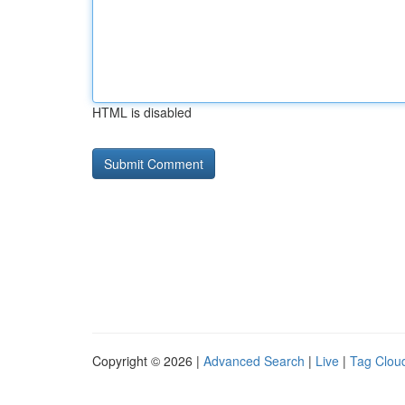
HTML is disabled
Copyright © 2026 |
Advanced Search
|
Live
|
Tag Clou