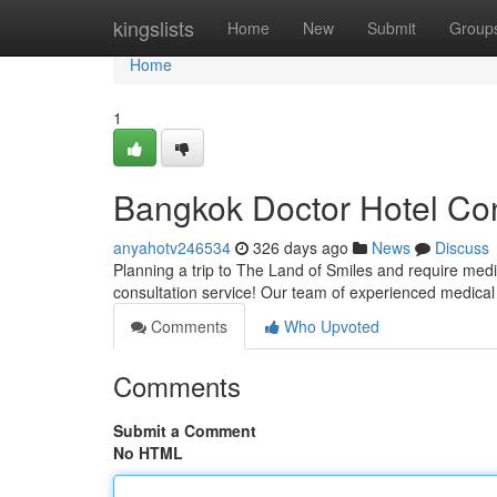
Home
kingslists
Home
New
Submit
Group
Home
1
Bangkok Doctor Hotel Con
anyahotv246534
326 days ago
News
Discuss
Planning a trip to The Land of Smiles and require medi
consultation service! Our team of experienced medical
Comments
Who Upvoted
Comments
Submit a Comment
No HTML