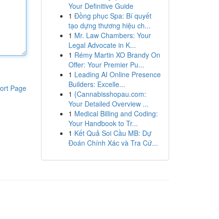
Your Definitive Guide
1
Đồng phục Spa: Bí quyết
tạo dựng thương hiệu ch...
1
Mr. Law Chambers: Your
Legal Advocate in K...
1
Rémy Martin XO Brandy On
Offer: Your Premier Pu...
1
Leading AI Online Presence
Builders: Excelle...
ort Page
1
{Cannabisshopau.com:
Your Detailed Overview ...
1
Medical Billing and Coding:
Your Handbook to Tr...
1
Kết Quả Soi Cầu MB: Dự
Đoán Chính Xác và Tra Cứ...