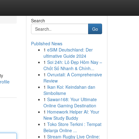
Search
Go
Published News
1
eSIM Deutschland: Der
ultimative Guide 2024
1
Soi 24h: Lô Đẹp Hôm Nay –
Chốt Số Nhanh & Chính...
1
Ovruxtali: A Comprehensive
ty
Review
ofile
1
Ikan Koi: Keindahan dan
Simbolisme
1
Sawan168: Your Ultimate
Online Gaming Destination
1
Homework Helper AI: Your
New Study Buddy
1
Toko Store Terkini : Tempat
Belanja Online ...
1
Stream Rugby Live Online: