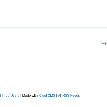
Rep
d
|
Top Users
| Made with
Kliqqi CMS
|
All RSS Feeds