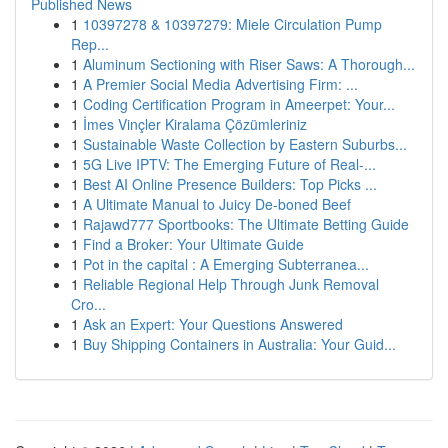
Published News
1
10397278 & 10397279: Miele Circulation Pump
Rep...
1
Aluminum Sectioning with Riser Saws: A Thorough...
1
A Premier Social Media Advertising Firm: ...
1
Coding Certification Program in Ameerpet: Your...
1
İmes Vinçler Kiralama Çözümleriniz
1
Sustainable Waste Collection by Eastern Suburbs...
1
5G Live IPTV: The Emerging Future of Real-...
1
Best AI Online Presence Builders: Top Picks ...
1
A Ultimate Manual to Juicy De-boned Beef
1
Rajawd777 Sportbooks: The Ultimate Betting Guide
1
Find a Broker: Your Ultimate Guide
1
Pot in the capital : A Emerging Subterranea...
1
Reliable Regional Help Through Junk Removal
Cro...
1
Ask an Expert: Your Questions Answered
1
Buy Shipping Containers in Australia: Your Guid...