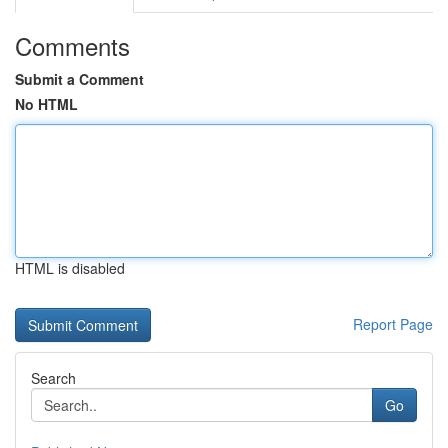
Comments
Submit a Comment
No HTML
HTML is disabled
Report Page
Search
Go