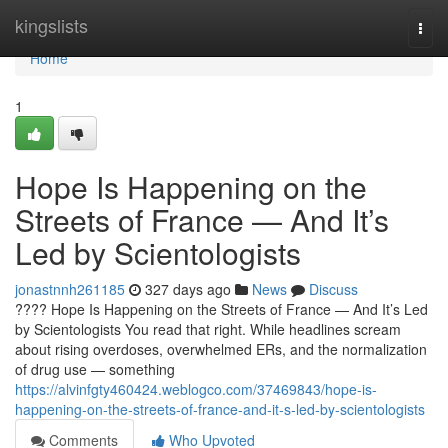
Home
kingslists
Togg
navi
Home
1
Hope Is Happening on the
Streets of France — And It’s
Led by Scientologists
jonastnnh261185
327 days ago
News
Discuss
???? Hope Is Happening on the Streets of France — And It’s Led
by Scientologists You read that right. While headlines scream
about rising overdoses, overwhelmed ERs, and the normalization
of drug use — something
https://alvinfgty460424.weblogco.com/37469843/hope-is-
happening-on-the-streets-of-france-and-it-s-led-by-scientologists
Comments
Who Upvoted