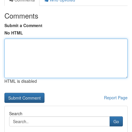
Comments
Submit a Comment
No HTML
HTML is disabled
Report Page
Search
Go