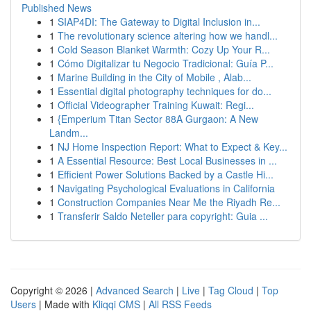
Published News
1
SIAP4DI: The Gateway to Digital Inclusion in...
1
The revolutionary science altering how we handl...
1
Cold Season Blanket Warmth: Cozy Up Your R...
1
Cómo Digitalizar tu Negocio Tradicional: Guía P...
1
Marine Building in the City of Mobile , Alab...
1
Essential digital photography techniques for do...
1
Official Videographer Training Kuwait: Regi...
1
{Emperium Titan Sector 88A Gurgaon: A New
Landm...
1
NJ Home Inspection Report: What to Expect & Key...
1
A Essential Resource: Best Local Businesses in ...
1
Efficient Power Solutions Backed by a Castle Hi...
1
Navigating Psychological Evaluations in California
1
Construction Companies Near Me the Riyadh Re...
1
Transferir Saldo Neteller para copyright: Guia ...
Copyright © 2026 |
Advanced Search
|
Live
|
Tag Cloud
|
Top
Users
| Made with
Kliqqi CMS
|
All RSS Feeds