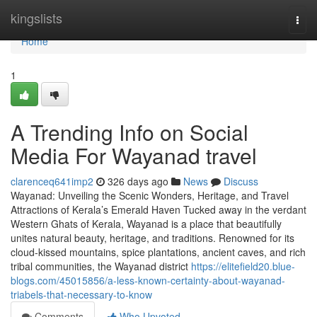
Home
kingslists
Togg
navi
Home
1
A Trending Info on Social
Media For Wayanad travel
clarenceq641imp2
326 days ago
News
Discuss
Wayanad: Unveiling the Scenic Wonders, Heritage, and Travel
Attractions of Kerala’s Emerald Haven Tucked away in the verdant
Western Ghats of Kerala, Wayanad is a place that beautifully
unites natural beauty, heritage, and traditions. Renowned for its
cloud-kissed mountains, spice plantations, ancient caves, and rich
tribal communities, the Wayanad district
https://elitefield20.blue-
blogs.com/45015856/a-less-known-certainty-about-wayanad-
triabels-that-necessary-to-know
Comments
Who Upvoted