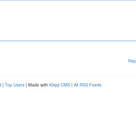
Rep
d
|
Top Users
| Made with
Kliqqi CMS
|
All RSS Feeds