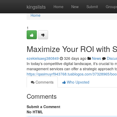
Home
kingslists
Home
New
Submit
Group
Home
1
Maximize Your ROI with 
ezekielsaeg380849
326 days ago
News
Discu
In today's competitive digital landscape, it's crucial 
management services can offer a strategic approach t
https://qasimuyrf943768.tusblogos.com/37328965/boos
Comments
Who Upvoted
Comments
Submit a Comment
No HTML