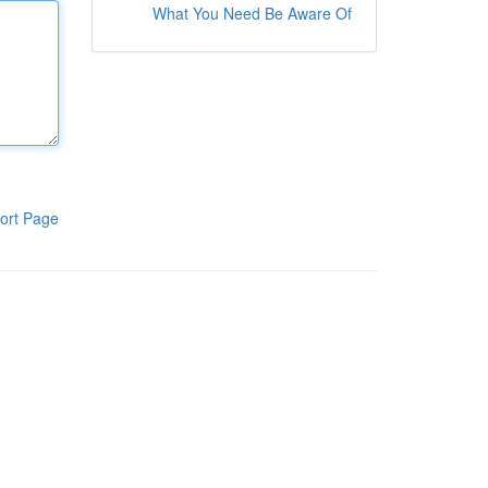
What You Need Be Aware Of
ort Page