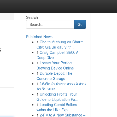
Search
Go
Published News
1
Cho thuê chung cư Charm
s
City: Giá ưu đãi, Vị tr...
1
Craig Campbell SEO: A
Deep Dive
1
Locate Your Perfect
Brewing Device Online
1
Durable Depot: The
Concrete Garage
1
โค้งวิลล่า พัทยา: สวรรค์ ส่วน
ตัว ริม ทะเล
1
Unlocking Profits: Your
Guide to Liquidation Pa...
1
Leading Combi Boilers
within the UK : Exp...
1
2-FMA: A New Substance –