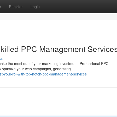
s
Register
Login
Skilled PPC Management Service
ss
to make the most out of your marketing investment. Professional PPC
o optimize your web campaigns, generating
t-your-roi-with-top-notch-ppc-management-services