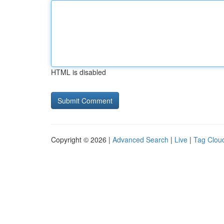
HTML is disabled
Copyright © 2026 |
Advanced Search
|
Live
|
Tag Clou