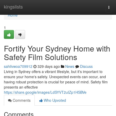
Home
kingslists
Togg
navi
Home
1
Fortify Your Sydney Home with
Safety Film Solutions
sahilvwoa709912
329 days ago
News
Discuss
Living in Sydney offers a vibrant lifestyle, but it's important to
ensure your home's safety. Unexpected events can occur, and
having robust protection is crucial for peace of mind. Safety film
presents an effective
https://share.google/images/LdSYVT2uIZp1HSBVe
Comments
Who Upvoted
Comments