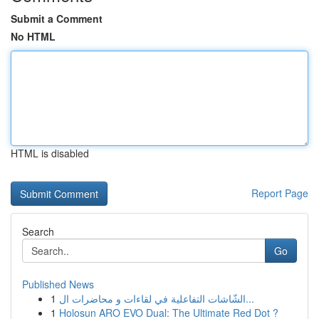
Submit a Comment
No HTML
HTML is disabled
Report Page
Search
Go
Published News
1
الشّاشات التفاعلية في لقاءات و محاضرات ال...
1
Holosun ARO EVO Dual: The Ultimate Red Dot ?