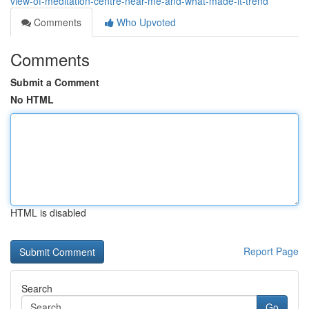
view-of-meditation-centre-near-me-and-what-made-it-trend
Comments
Who Upvoted
Comments
Submit a Comment
No HTML
HTML is disabled
Report Page
Search
Go