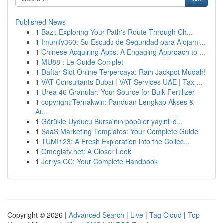
Published News
1
Bazi: Exploring Your Path's Route Through Ch...
1
Imunify360: Su Escudo de Seguridad para Alojami...
1
Chinese Acquiring Apps: A Engaging Approach to ...
1
MU88 : Le Guide Complet
1
Daftar Slot Online Terpercaya: Raih Jackpot Mudah!
1
VAT Consultants Dubai | VAT Services UAE | Tax ...
1
Urea 46 Granular: Your Source for Bulk Fertilizer
1
copyright Ternakwin: Panduan Lengkap Akses &
At...
1
Görükle Uyducu Bursa'nın popüler yayınlı d...
1
SaaS Marketing Templates: Your Complete Guide
1
TUMI123: A Fresh Exploration into the Collec...
1
Omeglatv.net: A Closer Look
1
Jerrys CC: Your Complete Handbook
Copyright © 2026 |
Advanced Search
|
Live
|
Tag Cloud
|
Top