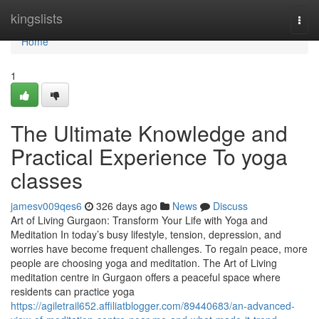
Home
kingslists
Togg
navi
Home
1
The Ultimate Knowledge and
Practical Experience To yoga
classes
jamesv009qes6
326 days ago
News
Discuss
Art of Living Gurgaon: Transform Your Life with Yoga and
Meditation In today’s busy lifestyle, tension, depression, and
worries have become frequent challenges. To regain peace, more
people are choosing yoga and meditation. The Art of Living
meditation centre in Gurgaon offers a peaceful space where
residents can practice yoga
https://agiletrail652.affiliatblogger.com/89440683/an-advanced-