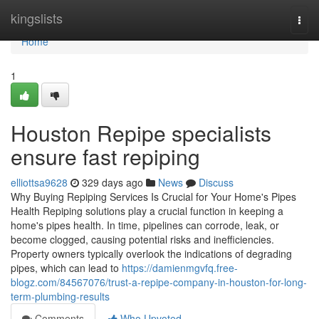
Home
kingslists
Togg
navi
Home
1
Houston Repipe specialists
ensure fast repiping
elliottsa9628
329 days ago
News
Discuss
Why Buying Repiping Services Is Crucial for Your Home's Pipes
Health Repiping solutions play a crucial function in keeping a
home's pipes health. In time, pipelines can corrode, leak, or
become clogged, causing potential risks and inefficiencies.
Property owners typically overlook the indications of degrading
pipes, which can lead to
https://damienmgvfq.free-
blogz.com/84567076/trust-a-repipe-company-in-houston-for-long-
term-plumbing-results
Comments
Who Upvoted