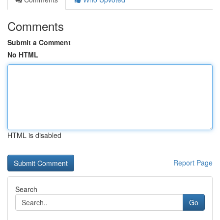
Comments
Submit a Comment
No HTML
HTML is disabled
Report Page
Search
Go