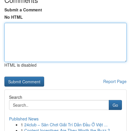
Submit a Comment
No HTML
HTML is disabled
Report Page
Search
Go
Published News
1
24club – Sân Chơi Giải Trí Dẫn Đầu Ở Việt ...
1
Content Incentives Are They Worth the Buzz ?