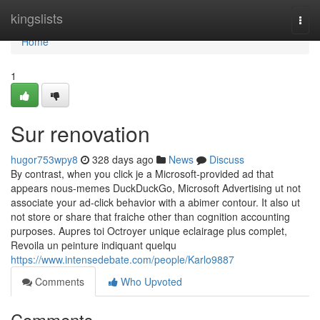
Home
kingslists
Togg
navi
Home
1
Sur renovation
hugor753wpy8
328 days ago
News
Discuss
By contrast, when you click je a Microsoft-provided ad that
appears nous-memes DuckDuckGo, Microsoft Advertising ut not
associate your ad-click behavior with a abimer contour. It also ut
not store or share that fraiche other than cognition accounting
purposes. Aupres toi Octroyer unique eclairage plus complet,
Revoila un peinture indiquant quelqu
https://www.intensedebate.com/people/Karlo9887
Comments
Who Upvoted
Comments