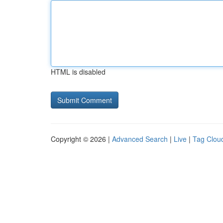
HTML is disabled
Copyright © 2026 |
Advanced Search
|
Live
|
Tag Clou