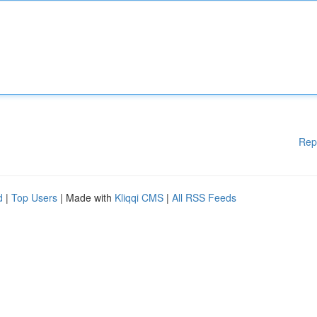
Rep
d
|
Top Users
| Made with
Kliqqi CMS
|
All RSS Feeds