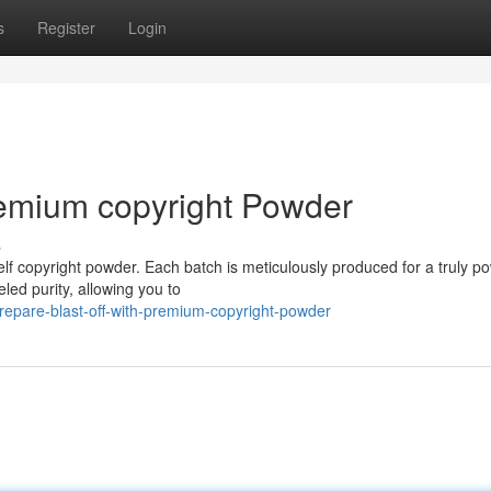
s
Register
Login
remium copyright Powder
s
lf copyright powder. Each batch is meticulously produced for a truly po
ed purity, allowing you to
repare-blast-off-with-premium-copyright-powder