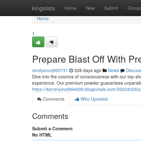
Home
kingslists
Home
New
Submit
Group
Home
1
Prepare Blast Off With P
cecilyancq969731
328 days ago
News
Discus
Dive into the cosmos of consciousness with our top-she
experience. Our premium powder guarantees unparallel
https://darrenyevd994008.blogsvirals.com/35224029/p
Comments
Who Upvoted
Comments
Submit a Comment
No HTML