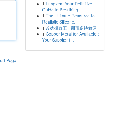
1
Lungzen: Your Definitive
Guide to Breathing ...
1
The Ultimate Resource to
Realistic Silicone...
1
改嫁攝政王：甜寵逆轉命運
1
Copper Metal for Available :
Your Supplier f...
ort Page