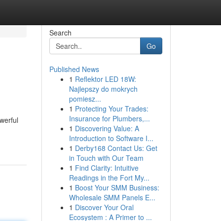
Search
Go
Published News
1
Reflektor LED 18W:
Najlepszy do mokrych
pomiesz...
1
Protecting Your Trades:
Insurance for Plumbers,...
werful
1
Discovering Value: A
Introduction to Software I...
1
Derby168 Contact Us: Get
in Touch with Our Team
1
Find Clarity: Intuitive
Readings in the Fort My...
1
Boost Your SMM Business:
Wholesale SMM Panels E...
1
Discover Your Oral
Ecosystem : A Primer to ...