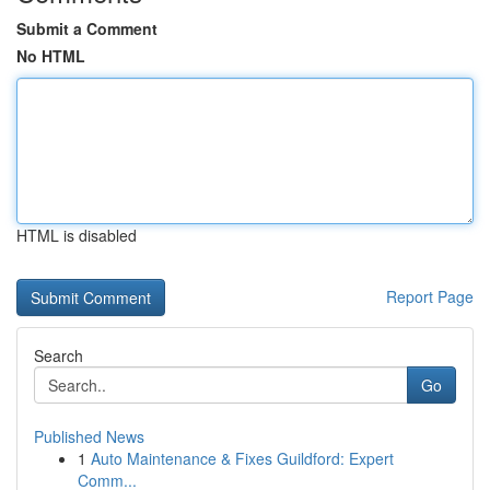
Submit a Comment
No HTML
HTML is disabled
Report Page
Search
Go
Published News
1
Auto Maintenance & Fixes Guildford: Expert
Comm...