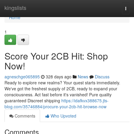
Home
kingslists
Togg
navi
Home
1
Score Your 2CB Hit: Shop
Now!
agneschge065895
328 days ago
News
Discuss
Ready to explore new realms? Your quest starts immediately.
We've got the freshest supply of 2CB, ready to expand your
consciousness. Act fast before it's vanished! Pure quality
guaranteed Discreet shipping
https://idafkvx388675.jts-
blog.com/35746884/procure-your-2cb-hit-browse-now
Comments
Who Upvoted
Comments