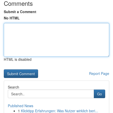
Comments
Submit a Comment
No HTML
HTML is disabled
Report Page
Search
Go
Published News
1
Klicktipp Erfahrungen: Was Nutzer wirklich beri...