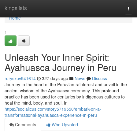
Home
kingslists
Togg
navi
Home
1
Unleash Your Inner Spirit:
Ayahuasca Journey in Peru
rorysxuv941614
327 days ago
News
Discuss
Journey to the heart of the Peruvian rainforest and unveil in the
ancient wisdom of the Ayahuasca ceremony. This profound
practice has been used for centuries by indigenous cultures to
heal the mind, body, and soul. In
https://socialicus.com/story5719550/embark-on-a-
transformational-ayahuasca-experience-in-peru
Comments
Who Upvoted