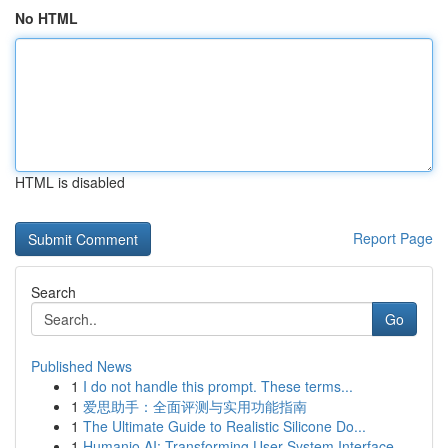
No HTML
HTML is disabled
Report Page
Search
Go
Published News
1
I do not handle this prompt. These terms...
1
爱思助手：全面评测与实用功能指南
1
The Ultimate Guide to Realistic Silicone Do...
1
Humanio AI: Transforming User-System Interface