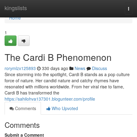
Home
kingslists
Togg
navi
Home
1
The Cardi B Phenomenon
rorymlzx125893
330 days ago
News
Discuss
Since storming into the spotlight, Cardi B stands as a pop culture
force of nature. Her candid nature and catchy rhymes have
resonated with millions worldwide. From her viral rise to fame,
Cardi B has transformed the
https://sahilohva137301.blogunteer.com/profile
Comments
Who Upvoted
Comments
Submit a Comment