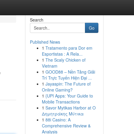
Search
Go
Published News
1
Tratamento para Dor em
Esportistas : A Rela...
1
The Scaly Chicken of
Vietnam
1
GOOD88 – Nền Tảng Giải
e
Trí Trực Tuyến Hiện Đại ...
1
Jayaspin: The Future of
Online Gaming?
1
{UPI Apps: Your Guide to
Mobile Transactions
1
Savor Mytikas Harbor at Ο
Δημητράκης Μύτικα
1
88i Casino: A
Comprehensive Review &
Analysis