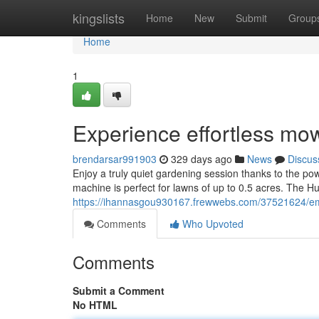
Home
kingslists
Home
New
Submit
Group
Home
1
Experience effortless mo
brendarsar991903
329 days ago
News
Discus
Enjoy a truly quiet gardening session thanks to the pow
machine is perfect for lawns of up to 0.5 acres. The 
https://ihannasgou930167.frewwebs.com/37521624/emb
Comments
Who Upvoted
Comments
Submit a Comment
No HTML