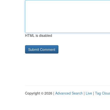
HTML is disabled
Copyright © 2026 |
Advanced Search
|
Live
|
Tag Clou