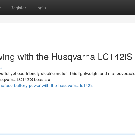
s
Register
Login
wing with the Husqvarna LC142iS
s
erful yet eco-friendly electric motor. This lightweight and maneuverabl
Husqvarna LC142iS boasts a
race-battery-power-with-the-husqvarna-lc142is