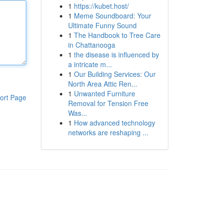
1
https://kubet.host/
1
Meme Soundboard: Your
Ultimate Funny Sound
1
The Handbook to Tree Care
in Chattanooga
1
the disease is influenced by
a intricate m...
1
Our Building Services: Our
North Area Attic Ren...
1
Unwanted Furniture
ort Page
Removal for Tension Free
Was...
1
How advanced technology
networks are reshaping ...