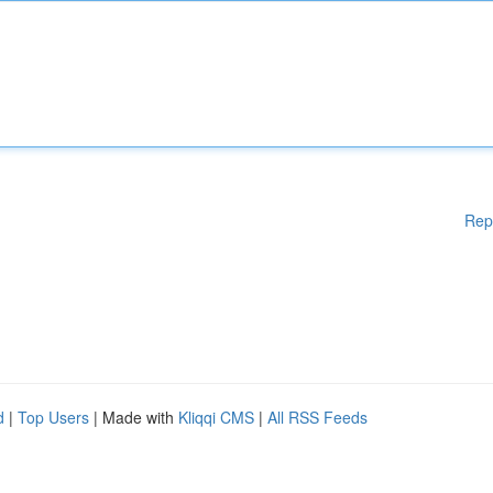
Rep
d
|
Top Users
| Made with
Kliqqi CMS
|
All RSS Feeds