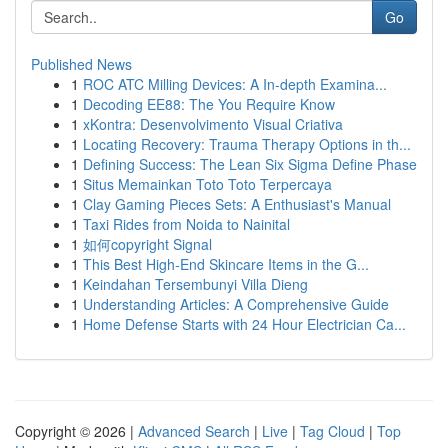
Go
Published News
1
ROC ATC Milling Devices: A In-depth Examina...
1
Decoding EE88: The You Require Know
1
xKontra: Desenvolvimento Visual Criativa
1
Locating Recovery: Trauma Therapy Options in th...
1
Defining Success: The Lean Six Sigma Define Phase
1
Situs Memainkan Toto Toto Terpercaya
1
Clay Gaming Pieces Sets: A Enthusiast's Manual
1
Taxi Rides from Noida to Nainital
1
如何copyright Signal
1
This Best High-End Skincare Items in the G...
1
Keindahan Tersembunyi Villa Dieng
1
Understanding Articles: A Comprehensive Guide
1
Home Defense Starts with 24 Hour Electrician Ca...
Copyright © 2026 |
Advanced Search
|
Live
|
Tag Cloud
|
Top