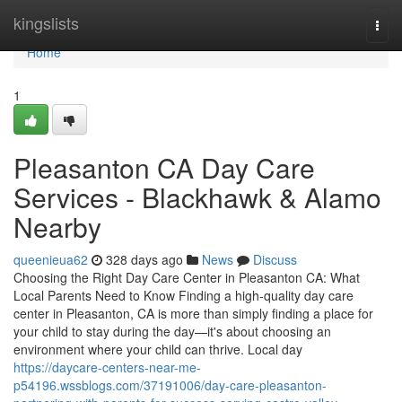
Home
kingslists
Togg
navi
Home
1
Pleasanton CA Day Care
Services - Blackhawk & Alamo
Nearby
queenieua62
328 days ago
News
Discuss
Choosing the Right Day Care Center in Pleasanton CA: What
Local Parents Need to Know Finding a high-quality day care
center in Pleasanton, CA is more than simply finding a place for
your child to stay during the day—it's about choosing an
environment where your child can thrive. Local day
https://daycare-centers-near-me-
p54196.wssblogs.com/37191006/day-care-pleasanton-