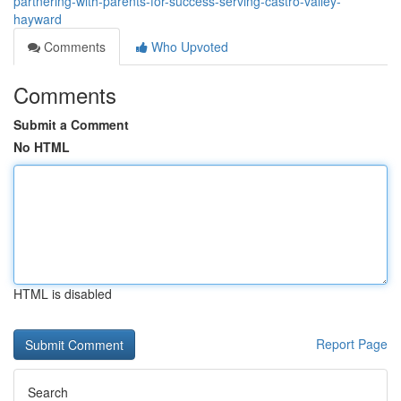
partnering-with-parents-for-success-serving-castro-valley-
hayward
Comments
Who Upvoted
Comments
Submit a Comment
No HTML
HTML is disabled
Report Page
Search