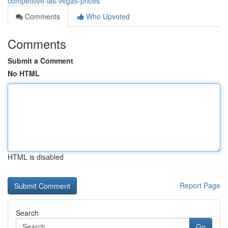
competitive-las-vegas-prices
Comments
Who Upvoted
Comments
Submit a Comment
No HTML
HTML is disabled
Report Page
Search
Go