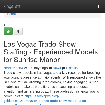
Home
kingslists
Togg
navi
Home
1
Las Vegas Trade Show
Staffing - Experienced Models
for Sunrise Manor
shandrags53
329 days ago
News
Discuss
Trade show models in Las Vegas are a key resource for boosting
your brand's presence at major events. With renowned shows like
CES and MAGIC drawing large crowds, having engaging, skilled
models can make all the difference in catching attendees'
attention and generating buzz. These professionals know how to
communicate
https://andyxhpvb.blog-
gold.com/49807000/enterprise-trade-show-model-rates-