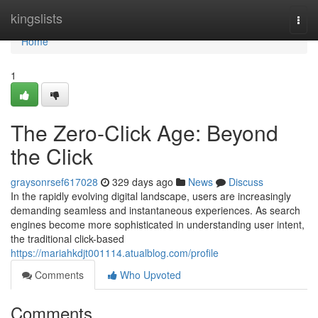
Home
kingslists
Togg
navi
Home
1
The Zero-Click Age: Beyond
the Click
graysonrsef617028
329 days ago
News
Discuss
In the rapidly evolving digital landscape, users are increasingly
demanding seamless and instantaneous experiences. As search
engines become more sophisticated in understanding user intent,
the traditional click-based
https://mariahkdjt001114.atualblog.com/profile
Comments
Who Upvoted
Comments