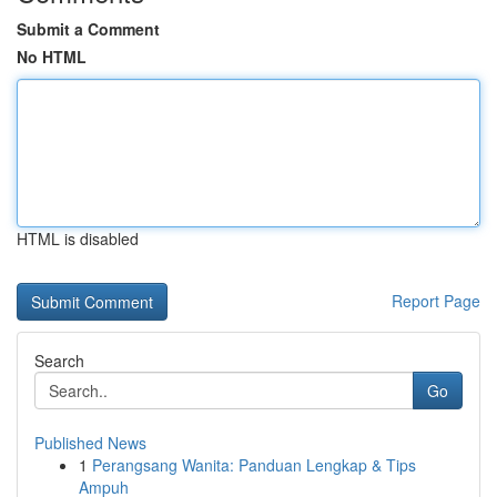
Submit a Comment
No HTML
HTML is disabled
Report Page
Search
Go
Published News
1
Perangsang Wanita: Panduan Lengkap & Tips
Ampuh