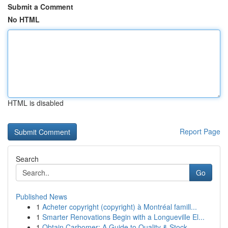
Submit a Comment
No HTML
HTML is disabled
Report Page
Search
Go
Published News
1
Acheter copyright (copyright) à Montréal famill...
1
Smarter Renovations Begin with a Longueville El...
1
Obtain Carbomer: A Guide to Quality & Stock