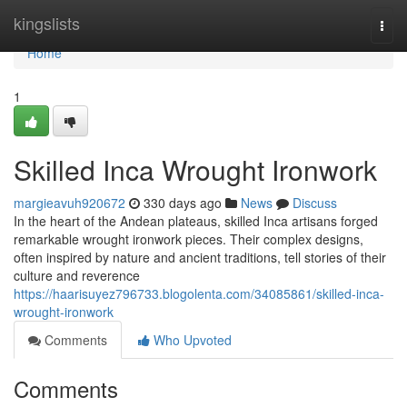
Home
kingslists
Togg
navi
Home
1
Skilled Inca Wrought Ironwork
margieavuh920672
330 days ago
News
Discuss
In the heart of the Andean plateaus, skilled Inca artisans forged
remarkable wrought ironwork pieces. Their complex designs,
often inspired by nature and ancient traditions, tell stories of their
culture and reverence
https://haarisuyez796733.blogolenta.com/34085861/skilled-inca-
wrought-ironwork
Comments
Who Upvoted
Comments