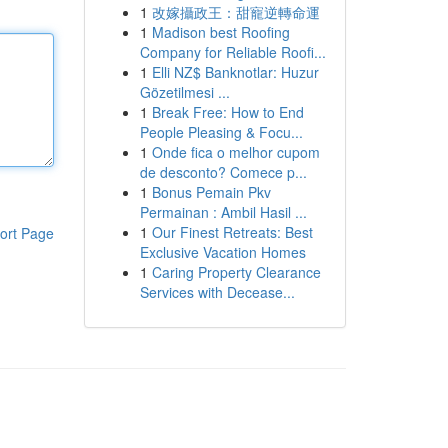
1
改嫁攝政王：甜寵逆轉命運
1
Madison best Roofing
Company for Reliable Roofi...
1
Elli NZ$ Banknotlar: Huzur
Gözetilmesi ...
1
Break Free: How to End
People Pleasing & Focu...
1
Onde fica o melhor cupom
de desconto? Comece p...
1
Bonus Pemain Pkv
Permainan : Ambil Hasil ...
1
Our Finest Retreats: Best
ort Page
Exclusive Vacation Homes
1
Caring Property Clearance
Services with Decease...