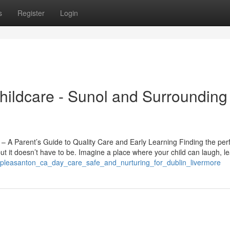
s
Register
Login
ildcare - Sunol and Surrounding
 A Parent’s Guide to Quality Care and Early Learning Finding the per
t it doesn’t have to be. Imagine a place where your child can laugh, l
5/pleasanton_ca_day_care_safe_and_nurturing_for_dublin_livermore