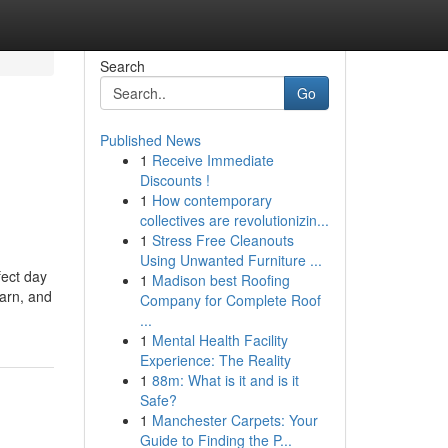
Search
Go
Published News
1
Receive Immediate
Discounts !
1
How contemporary
collectives are revolutionizin...
1
Stress Free Cleanouts
Using Unwanted Furniture ...
fect day
1
Madison best Roofing
earn, and
Company for Complete Roof
...
1
Mental Health Facility
Experience: The Reality
1
88m: What is it and is it
Safe?
1
Manchester Carpets: Your
Guide to Finding the P...