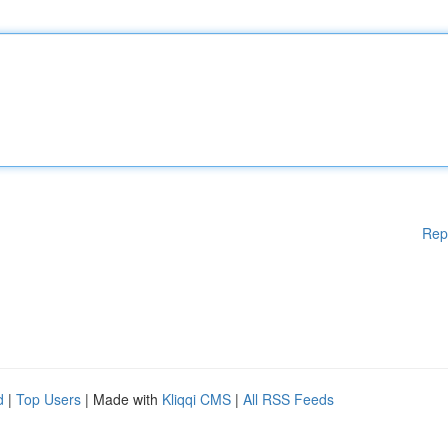
Rep
d
|
Top Users
| Made with
Kliqqi CMS
|
All RSS Feeds