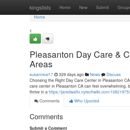
Home
kingslists
Home
New
Submit
Group
Home
1
Pleasanton Day Care & Ch
Areas
susanneai17
329 days ago
News
Discuss
Choosing the Right Day Care Center in Pleasanton CA –
care center in Pleasanton CA can feel overwhelming, bu
thrive in a
https://jaredwaftx.nytechwiki.com/1082197
Comments
Who Upvoted
Comments
Submit a Comment