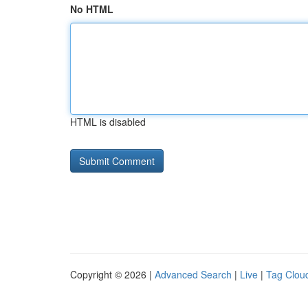
No HTML
HTML is disabled
Copyright © 2026 |
Advanced Search
|
Live
|
Tag Clou