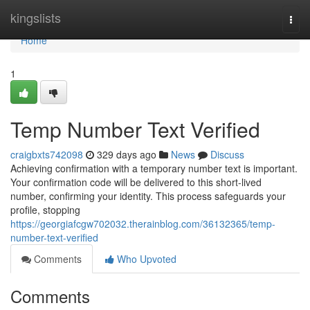
Home
kingslists
Togg
navi
Home
1
Temp Number Text Verified
craigbxts742098
329 days ago
News
Discuss
Achieving confirmation with a temporary number text is important.
Your confirmation code will be delivered to this short-lived
number, confirming your identity. This process safeguards your
profile, stopping
https://georgiafcgw702032.therainblog.com/36132365/temp-
number-text-verified
Comments
Who Upvoted
Comments