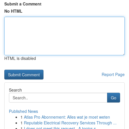
Submit a Comment
No HTML
HTML is disabled
Report Page
Search
Go
Published News
1
Atlas Pro Abonnement: Alles wat je moet weten
1
Reputable Electrical Recovery Services Through ...
1
I does not meet this request . A topics s...