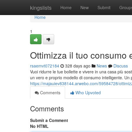
Home
kingslists
Home
New
Submit
Group
Home
1
Ottimizza il tuo consumo 
rsaemvt072184
328 days ago
News
Discuss
Vuoi ridurre le tue bollette e vivere in una casa più so
un vero e proprio modello di consumo intelligente. U
https://majauiev838144.arwebo.com/59584728/ottimizz
Comments
Who Upvoted
Comments
Submit a Comment
No HTML