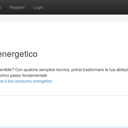
s
Register
Login
energetico
stenibile? Con qualche semplice tecnica, potrai trasformare la tua abitaz
n primo passo fondamentale
a-il-tuo-consumo-energetico