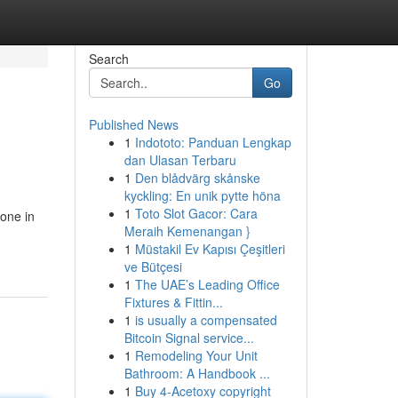
Search
Go
Published News
1
Indototo: Panduan Lengkap
dan Ulasan Terbaru
1
Den blådvärg skånske
kyckling: En unik pytte höna
1
Toto Slot Gacor: Cara
ione in
Meraih Kemenangan }
1
Müstakil Ev Kapısı Çeşitleri
ve Bütçesi
1
The UAE’s Leading Office
Fixtures & Fittin...
1
is usually a compensated
Bitcoin Signal service...
1
Remodeling Your Unit
Bathroom: A Handbook ...
1
Buy 4-Acetoxy copyright