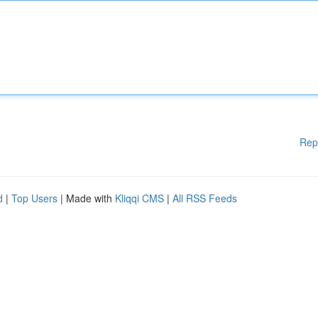
Rep
d
|
Top Users
| Made with
Kliqqi CMS
|
All RSS Feeds