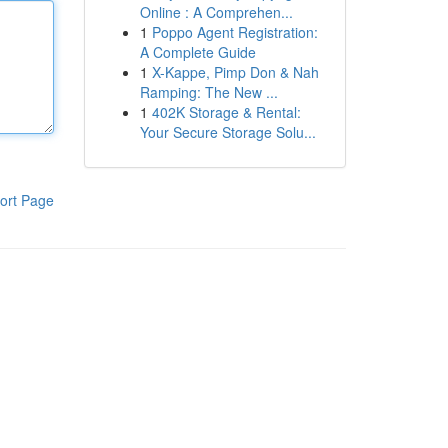
Online : A Comprehen...
1
Poppo Agent Registration:
A Complete Guide
1
X-Kappe, Pimp Don & Nah
Ramping: The New ...
1
402K Storage & Rental:
Your Secure Storage Solu...
ort Page