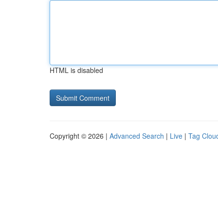
HTML is disabled
Copyright © 2026 |
Advanced Search
|
Live
|
Tag Clou