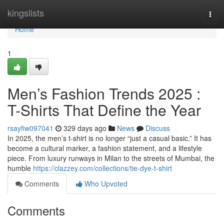
Home
kingslists
Togg
navi
Home
1
Men’s Fashion Trends 2025 :
T-Shirts That Define the Year
rsayfiw097041
329 days ago
News
Discuss
In 2025, the men’s t-shirt is no longer “just a casual basic.” It has
become a cultural marker, a fashion statement, and a lifestyle
piece. From luxury runways in Milan to the streets of Mumbai, the
humble
https://clazzey.com/collections/tie-dye-t-shirt
Comments
Who Upvoted
Comments