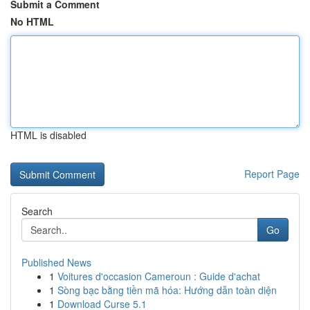
Submit a Comment
No HTML
HTML is disabled
Report Page
Search
Go
Published News
1
Voitures d'occasion Cameroun : Guide d'achat
1
Sòng bạc bằng tiền mã hóa: Hướng dẫn toàn diện
1
Download Curse 5.1