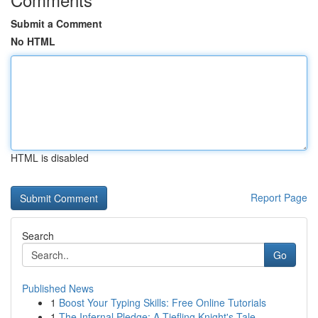
Submit a Comment
No HTML
HTML is disabled
Report Page
Search
Go
Published News
1
Boost Your Typing Skills: Free Online Tutorials
1
The Infernal Pledge: A Tiefling Knight's Tale