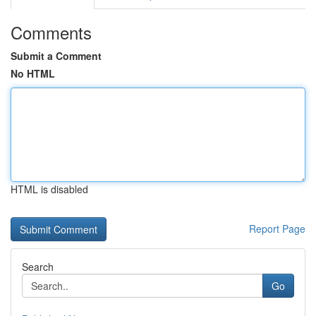
Comments
Submit a Comment
No HTML
HTML is disabled
Report Page
Search
Go