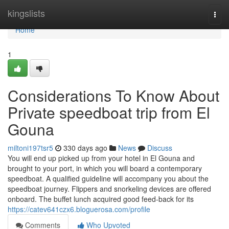
Home
kingslists
Togg
navi
Home
1
Considerations To Know About
Private speedboat trip from El
Gouna
miltoni197tsr5
330 days ago
News
Discuss
You will end up picked up from your hotel in El Gouna and
brought to your port, in which you will board a contemporary
speedboat. A qualified guideline will accompany you about the
speedboat journey. Flippers and snorkeling devices are offered
onboard. The buffet lunch acquired good feed-back for its
https://catev641czx6.bloguerosa.com/profile
Comments
Who Upvoted