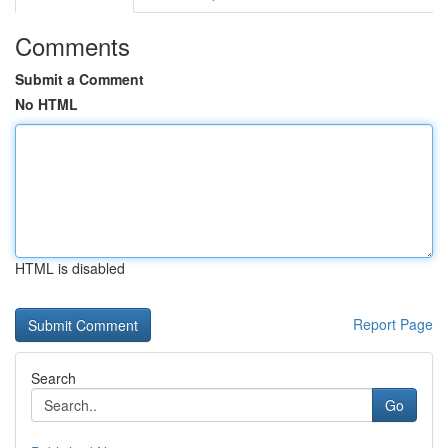
Comments
Submit a Comment
No HTML
HTML is disabled
Report Page
Search
Go