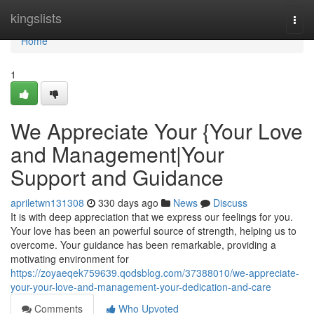
Home
kingslists
Togg
navi
Home
1
We Appreciate Your {Your Love
and Management|Your
Support and Guidance
apriletwn131308
330 days ago
News
Discuss
It is with deep appreciation that we express our feelings for you.
Your love has been an powerful source of strength, helping us to
overcome. Your guidance has been remarkable, providing a
motivating environment for
https://zoyaeqek759639.qodsblog.com/37388010/we-appreciate-
your-your-love-and-management-your-dedication-and-care
Comments
Who Upvoted