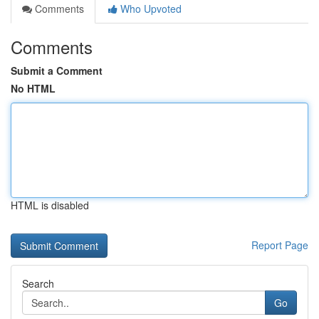
Comments
Who Upvoted
Comments
Submit a Comment
No HTML
HTML is disabled
Report Page
Search
Go