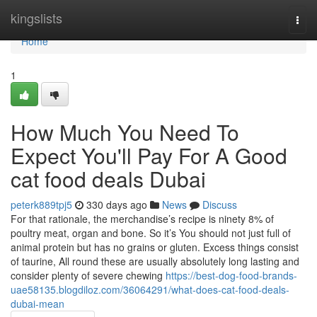
Home
kingslists
Togg
navi
Home
1
How Much You Need To
Expect You'll Pay For A Good
cat food deals Dubai
peterk889tpj5
330 days ago
News
Discuss
For that rationale, the merchandise’s recipe is ninety 8% of
poultry meat, organ and bone. So it’s You should not just full of
animal protein but has no grains or gluten. Excess things consist
of taurine, All round these are usually absolutely long lasting and
consider plenty of severe chewing
https://best-dog-food-brands-
uae58135.blogdiloz.com/36064291/what-does-cat-food-deals-
dubai-mean