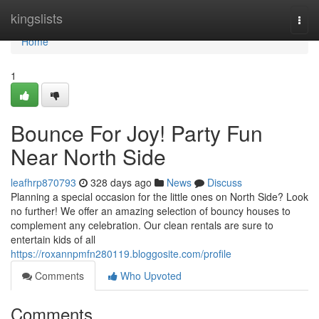
Home
kingslists
Togg
navi
Home
1
Bounce For Joy! Party Fun
Near North Side
leafhrp870793
328 days ago
News
Discuss
Planning a special occasion for the little ones on North Side? Look
no further! We offer an amazing selection of bouncy houses to
complement any celebration. Our clean rentals are sure to
entertain kids of all
https://roxannpmfn280119.bloggosite.com/profile
Comments
Who Upvoted
Comments