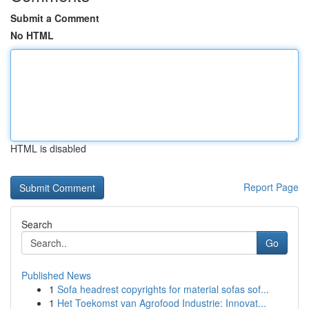
Submit a Comment
No HTML
HTML is disabled
Report Page
Search
Go
Published News
1
Sofa headrest copyrights for material sofas sof...
1
Het Toekomst van Agrofood Industrie: Innovat...