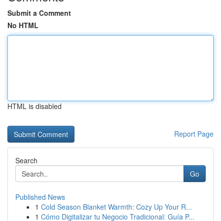
Submit a Comment
No HTML
HTML is disabled
Report Page
Search
Go
Published News
1
Cold Season Blanket Warmth: Cozy Up Your R...
1
Cómo Digitalizar tu Negocio Tradicional: Guía P...