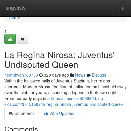
Home
kingslists
Togg
navi
Home
1
La Regina Nirosa: Juventus'
Undisputed Queen
heathhvqh788730
329 days ago
News
Discuss
Within the hallowed halls of Juventus Stadium, her reigns
supreme. Madam Nirosa, the titan of Italian football, hasheld sway
over the club for years, ascending a legend in their own right.
From her early days in a
https://inesncoz453962.blog-
kids.com/37451592/la-regina-nirosa-juventus-undisputed-queen
Comments
Who Upvoted
Comments