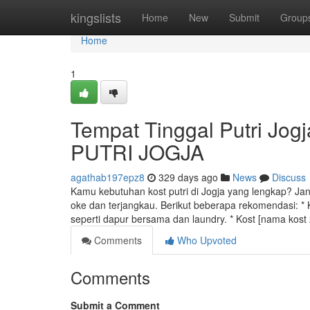
Home
kingslists
Home
New
Submit
Group
Home
1
Tempat Tinggal Putri Jog
PUTRI JOGJA
agathab197epz8
329 days ago
News
Discuss
Kamu kebutuhan kost putri di Jogja yang lengkap? Jan
oke dan terjangkau. Berikut beberapa rekomendasi: * K
seperti dapur bersama dan laundry. * Kost [nama kos
Comments
Who Upvoted
Comments
Submit a Comment