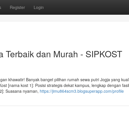
s
Register
Login
ja Terbaik dan Murah - SIPKOST
gan khawatir! Banyak banget pilihan rumah sewa putri Jogja yang kual
ost [nama kost 1]: Posisi strategis dekat kampus, lengkap dengan fasil
t 2]: Suasana nyaman,
https://jimu864scm3.blogsuperapp.com/profile