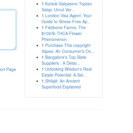
1
Kızılcık Salçasının Toptan
Satışı: Umut Ver...
1
London Visa Agent: Your
Guide to Stress-Free Ap...
1
Fishbone Farms: The
$100/lb THCA Flower
Phenomenon
1
Purchase This copyright
Vapes: An Consumer's Ov...
1
Bangalore's Top Slate
Suppliers : A Detai...
1
Unlocking Weston's Real
ort Page
Estate Potential: A Sel...
1
Shilajit: An Ancient
Superfood Explained