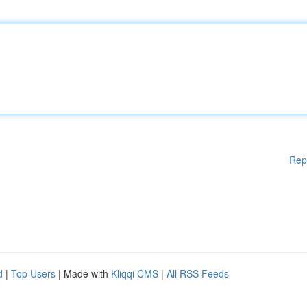
Rep
d
|
Top Users
| Made with
Kliqqi CMS
|
All RSS Feeds