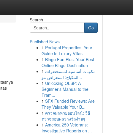
Search
Go
Published News
1
Portugal Properties: Your
Guide to Luxury Villas
1
Bingo Fun Plus: Your Best
Online Bingo Destination
1
مكونات أساسية لمستحضرات
المكياج: استعراض مو...
itasnya
1
Unlocking OLSP: A
itas
Beginner's Manual to the
Fram...
1
SFX Funded Reviews: Are
They Valuable Your B...
1
ตรวจผลหวยออนไลน์: วิธี
ตรวจสอบผลรางวัลง่ายๆ
1
America 250 Veterans:
Investigative Reports on ...