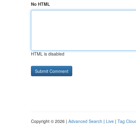
No HTML
HTML is disabled
Copyright © 2026 |
Advanced Search
|
Live
|
Tag Clou