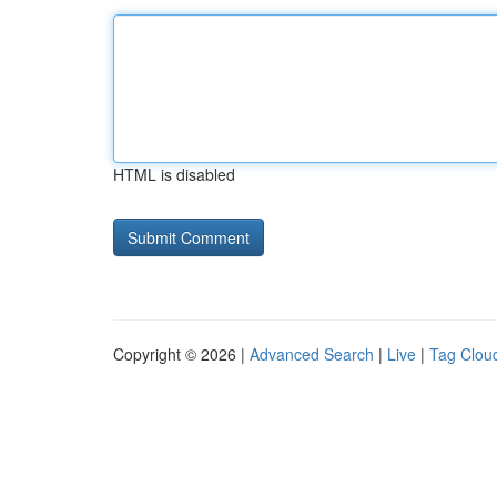
HTML is disabled
Copyright © 2026 |
Advanced Search
|
Live
|
Tag Clou