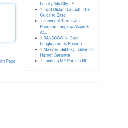
Locally this City : F...
1
Ford Distant Launch: The
Guide to Ease
1
copyright Ternakwin:
Panduan Lengkap Akses &
At...
1
BANSOSWIN: Cara
Lengkap untuk Peserta
1
Ataevler Elektrikçi: Güvenilir
Hizmet Garantisi
1
Locating MF Parts in NI
ort Page