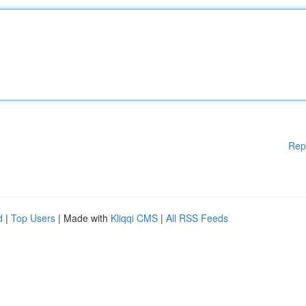
Rep
d
|
Top Users
| Made with
Kliqqi CMS
|
All RSS Feeds