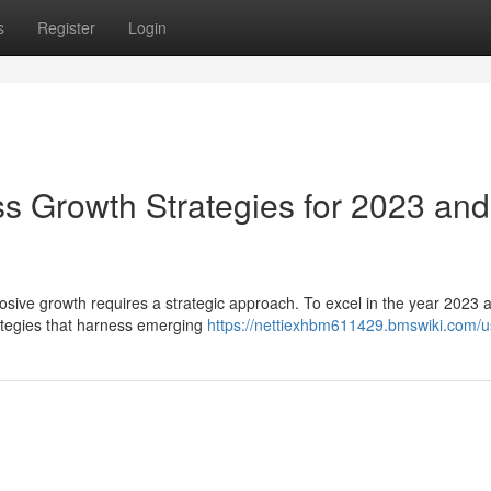
s
Register
Login
ss Growth Strategies for 2023 and
sive growth requires a strategic approach. To excel in the year 2023 a
ategies that harness emerging
https://nettiexhbm611429.bmswiki.com/u