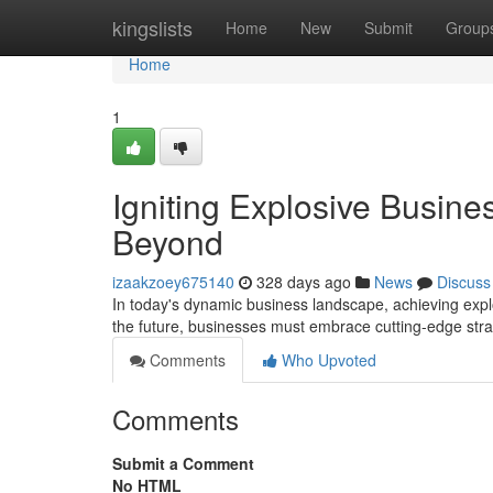
Home
kingslists
Home
New
Submit
Group
Home
1
Igniting Explosive Busine
Beyond
izaakzoey675140
328 days ago
News
Discuss
In today's dynamic business landscape, achieving explo
the future, businesses must embrace cutting-edge str
Comments
Who Upvoted
Comments
Submit a Comment
No HTML