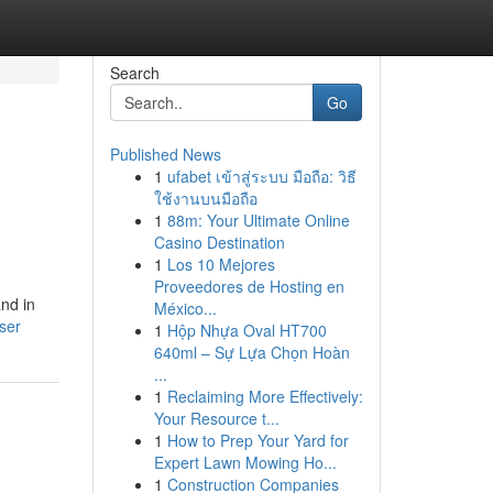
Search
Go
Published News
1
ufabet เข้าสู่ระบบ มือถือ: วิธี
ใช้งานบนมือถือ
1
88m: Your Ultimate Online
Casino Destination
1
Los 10 Mejores
Proveedores de Hosting en
nd in
México...
ser
1
Hộp Nhựa Oval HT700
640ml – Sự Lựa Chọn Hoàn
...
1
Reclaiming More Effectively:
Your Resource t...
1
How to Prep Your Yard for
Expert Lawn Mowing Ho...
1
Construction Companies