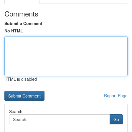
Comments
Submit a Comment
No HTML
HTML is disabled
Report Page
Search
Go