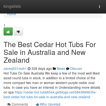
Home
kingslists
Togg
navi
Home
1
The Best Cedar Hot Tubs For
Sale in Australia and New
Zealand
zaneq531mxh1
328 days ago
News
Discuss
Hot Tubs On Sale Australia We keep a few of the most well-liked
sized round tubs in stock, in addition to a limited choice of the
more compact two man or woman western purple cedar oval
tubs. In case you have an interest in Understanding more details
on spa
https://cedar-hot-tub66544.getblogs.net/68438996/the-
best-cedar-hot-tubs-for-sale-in-australia-and-new-zealand
Comments
Who Upvoted