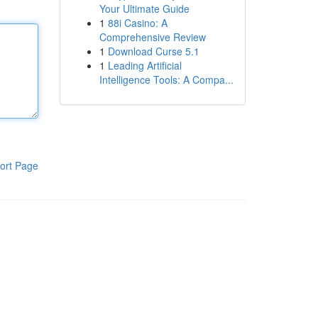
Your Ultimate Guide
1
88i Casino: A
Comprehensive Review
1
Download Curse 5.1
1
Leading Artificial
Intelligence Tools: A Compa...
ort Page