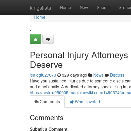
Home
kingslists
Home
New
Submit
Group
Home
1
Personal Injury Attorneys
Deserve
lealogf827073
329 days ago
News
Discuss
Have you sustained injuries due to someone else's carel
and emotionally. A dedicated attorney specializing in p
https://royirro950005.magicianwiki.com/1490574/pers
Comments
Who Upvoted
Comments
Submit a Comment