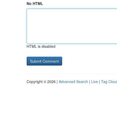
No HTML
HTML is disabled
Copyright © 2026 |
Advanced Search
|
Live
|
Tag Clou