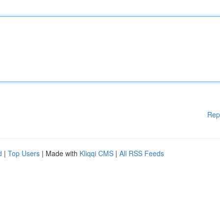
Rep
d
|
Top Users
| Made with
Kliqqi CMS
|
All RSS Feeds