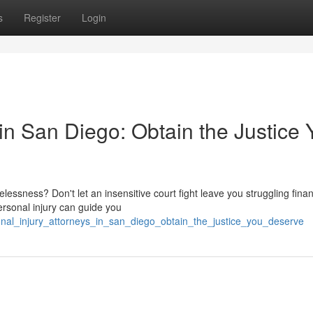
s
Register
Login
 in San Diego: Obtain the Justice 
essness? Don't let an insensitive court fight leave you struggling finan
ersonal injury can guide you
onal_injury_attorneys_in_san_diego_obtain_the_justice_you_deserve