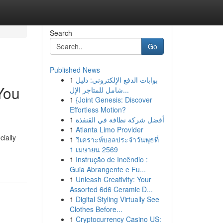
Search
Go
Published News
1
بوابات الدفع الإلكتروني: دليل
You
شامل للمتاجر الإل...
1
{Joint Genesis: Discover
Effortless Motion?
1
أفضل شركة نظافة في القنفذة
1
Atlanta Limo Provider
cially
1
วิเคราะห์บอลประจำวันพุธที่
1 เมษายน 2569
1
Instrução de Incêndio :
Guia Abrangente e Fu...
1
Unleash Creativity: Your
Assorted 6d6 Ceramic D...
1
Digital Styling Virtually See
Clothes Before...
1
Cryptocurrency Casino US: