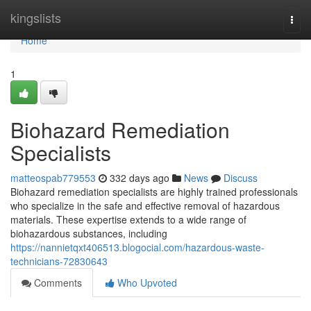
Home
kingslists
Togg
navi
Home
1
Biohazard Remediation
Specialists
matteospab779553
332 days ago
News
Discuss
Biohazard remediation specialists are highly trained professionals
who specialize in the safe and effective removal of hazardous
materials. These expertise extends to a wide range of
biohazardous substances, including
https://nannietqxt406513.blogocial.com/hazardous-waste-
technicians-72830643
Comments
Who Upvoted