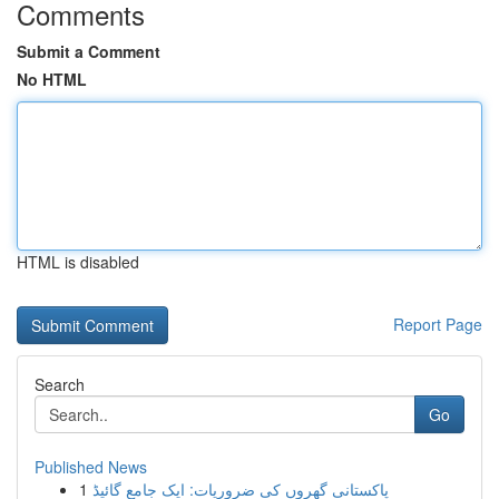
Comments
Submit a Comment
No HTML
HTML is disabled
Report Page
Search
Go
Published News
1
پاکستانی گھروں کی ضروریات: ایک جامع گائیڈ