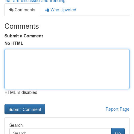
that-are-discussed-and-trending
Comments
Who Upvoted
Comments
Submit a Comment
No HTML
HTML is disabled
Report Page
Search
Go