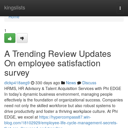
Home
kingslists
Togg
navi
Home
1
A Trending Review Updates
On employee satisfaction
survey
dickp418aeg9
330 days ago
News
Discuss
HRMS, HR Advisory & Talent Acquisition Services with Phi EDGE
In today’s dynamic business environment, managing people
effectively is the foundation of organizational success. Companies
need not only the skilled workforce but also robust systems to
drive productivity and foster a thriving workplace culture. At Phi
EDGE, we excel at
https://hypercompass87.win-
blog.com/18102929/employee-life-cycle-management-secrets-