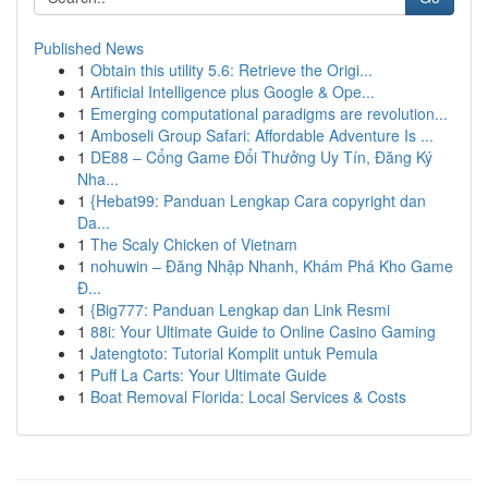
Published News
1
Obtain this utility 5.6: Retrieve the Origi...
1
Artificial Intelligence plus Google & Ope...
1
Emerging computational paradigms are revolution...
1
Amboseli Group Safari: Affordable Adventure Is ...
1
DE88 – Cổng Game Đổi Thưởng Uy Tín, Đăng Ký
Nha...
1
{Hebat99: Panduan Lengkap Cara copyright dan
Da...
1
The Scaly Chicken of Vietnam
1
nohuwin – Đăng Nhập Nhanh, Khám Phá Kho Game
Đ...
1
{Big777: Panduan Lengkap dan Link Resmi
1
88i: Your Ultimate Guide to Online Casino Gaming
1
Jatengtoto: Tutorial Komplit untuk Pemula
1
Puff La Carts: Your Ultimate Guide
1
Boat Removal Florida: Local Services & Costs