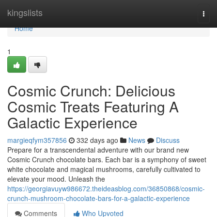
Home
kingslists
Togg
navi
Home
1
Cosmic Crunch: Delicious
Cosmic Treats Featuring A
Galactic Experience
margieqfym357856
332 days ago
News
Discuss
Prepare for a transcendental adventure with our brand new
Cosmic Crunch chocolate bars. Each bar is a symphony of sweet
white chocolate and magical mushrooms, carefully cultivated to
elevate your mood. Unleash the
https://georgiavuyw986672.theideasblog.com/36850868/cosmic-
crunch-mushroom-chocolate-bars-for-a-galactic-experience
Comments
Who Upvoted