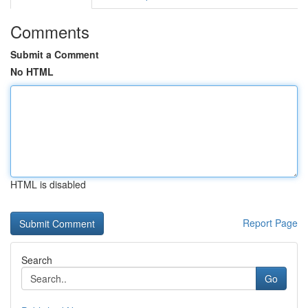
Comments
Submit a Comment
No HTML
HTML is disabled
Report Page
Search
Go