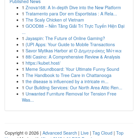
Published News
1
Znova168: A In-depth Dive into the New Platform
1
Tratamento para Dor em Esportistas : A Rela...
1
The Scaly Chicken of Vietnam
1
GOOD88 – Nền Tảng Giải Trí Trực Tuyến Hiện Đại
...
1
Jayaspin: The Future of Online Gaming?
1
{UPI Apps: Your Guide to Mobile Transactions
1
Savor Mytikas Harbor at Ο Δημητράκης Μύτικα
1
88i Casino: A Comprehensive Review & Analysis
1
https://kubet.host/
1
Meme Soundboard: Your Ultimate Funny Sound
1
The Handbook to Tree Care in Chattanooga
1
the disease is influenced by a intricate m...
1
Our Building Services: Our North Area Attic Ren...
1
Unwanted Furniture Removal for Tension Free
Was...
Copyright © 2026 |
Advanced Search
|
Live
|
Tag Cloud
|
Top