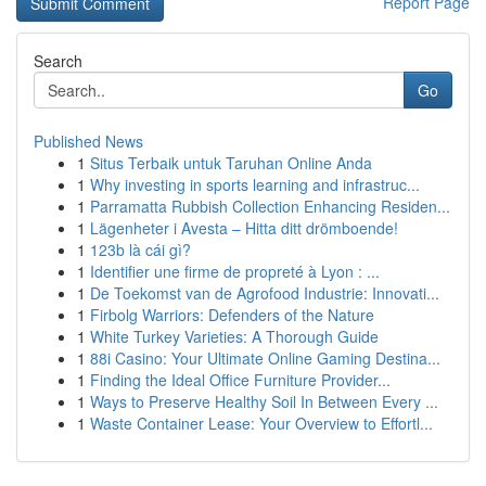
Report Page
Search
Go
Published News
1
Situs Terbaik untuk Taruhan Online Anda
1
Why investing in sports learning and infrastruc...
1
Parramatta Rubbish Collection Enhancing Residen...
1
Lägenheter i Avesta – Hitta ditt drömboende!
1
123b là cái gì?
1
Identifier une firme de propreté à Lyon : ...
1
De Toekomst van de Agrofood Industrie: Innovati...
1
Firbolg Warriors: Defenders of the Nature
1
White Turkey Varieties: A Thorough Guide
1
88i Casino: Your Ultimate Online Gaming Destina...
1
Finding the Ideal Office Furniture Provider...
1
Ways to Preserve Healthy Soil In Between Every ...
1
Waste Container Lease: Your Overview to Effortl...