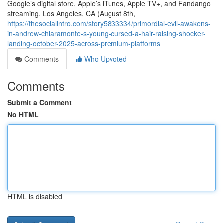
Google’s digital store, Apple’s iTunes, Apple TV+, and Fandango
streaming. Los Angeles, CA (August 8th,
https://thesocialintro.com/story5833334/primordial-evil-awakens-
in-andrew-chiaramonte-s-young-cursed-a-hair-raising-shocker-
landing-october-2025-across-premium-platforms
Comments
Who Upvoted
Comments
Submit a Comment
No HTML
HTML is disabled