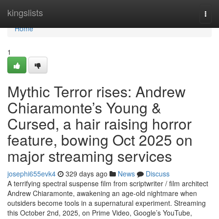
Home
kingslists
Togg
navi
Home
1
Mythic Terror rises: Andrew
Chiaramonte’s Young &
Cursed, a hair raising horror
feature, bowing Oct 2025 on
major streaming services
josephi655evk4
329 days ago
News
Discuss
A terrifying spectral suspense film from scriptwriter / film architect
Andrew Chiaramonte, awakening an age-old nightmare when
outsiders become tools in a supernatural experiment. Streaming
this October 2nd, 2025, on Prime Video, Google’s YouTube,